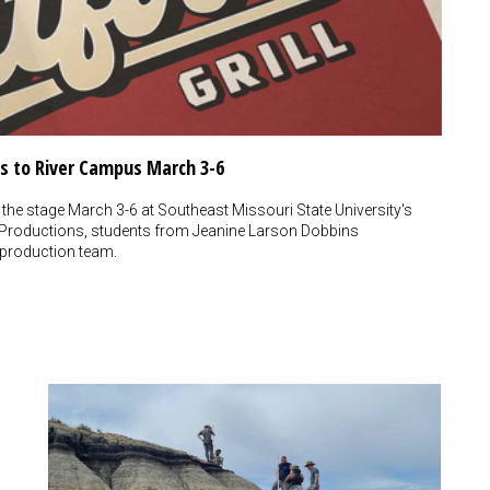
mes to River Campus March 3-6
 the stage March 3-6 at Southeast Missouri State University's
 Productions, students from Jeanine Larson Dobbins
 production team.