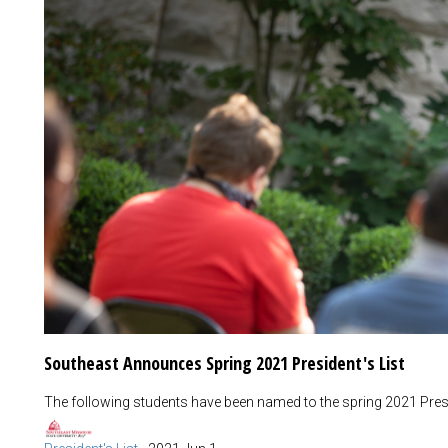
Southeast Announces Spring 2021 President's List
The following students have been named to the spring 2021 Presid