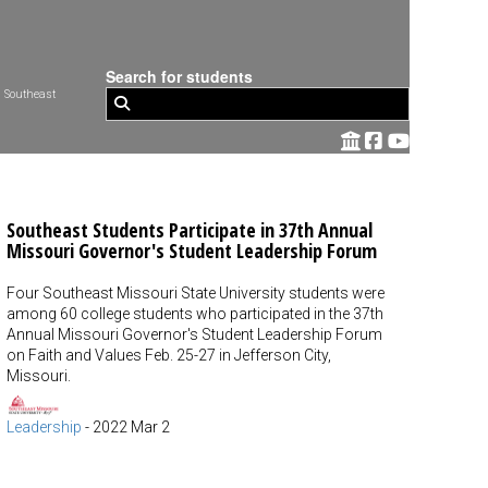
Search for students
 Southeast
Southeast Students Participate in 37th Annual
Missouri Governor's Student Leadership Forum
Four Southeast Missouri State University students were
among 60 college students who participated in the 37th
Annual Missouri Governor's Student Leadership Forum
on Faith and Values Feb. 25-27 in Jefferson City,
Missouri.
Leadership
-
2022 Mar 2