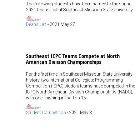
The following students have been named to the spring
2021 Dean's List at Southeast Missouri State University.
Dean's List
-
2021 May 27
Southeast ICPC Teams Compete at North
American Division Championships
For the first time in Southeast Missouri State University
history, two International Collegiate Programming
Competition (ICPC) student teams have competed in the
ICPC North American Division Championships (NADC),
with one finishing in the Top 15.
Student Competition
-
2021 May 3