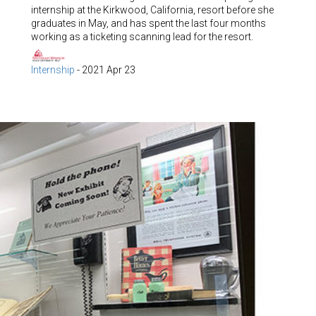
internship at the Kirkwood, California, resort before she
graduates in May, and has spent the last four months
working as a ticketing scanning lead for the resort.
Internship
-
2021 Apr 23