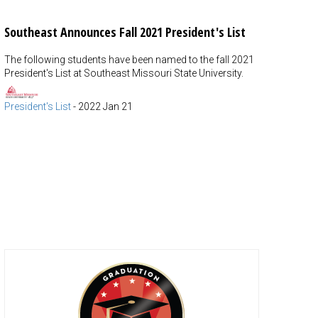
Southeast Announces Fall 2021 President's List
The following students have been named to the fall 2021
President's List at Southeast Missouri State University.
President's List
-
2022 Jan 21