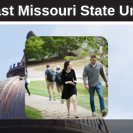
st Missouri State Un