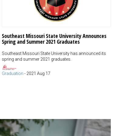
Southeast Missouri State University Announces
Spring and Summer 2021 Graduates
Southeast Missouri State University has announced its
spring and summer 2021 graduates.
Graduation
-
2021 Aug 17