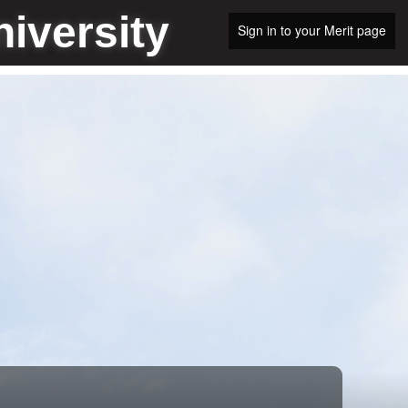
iversity
Sign in to your Merit page