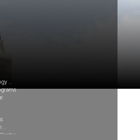
ogy
rograms
re
ss
n
 Center