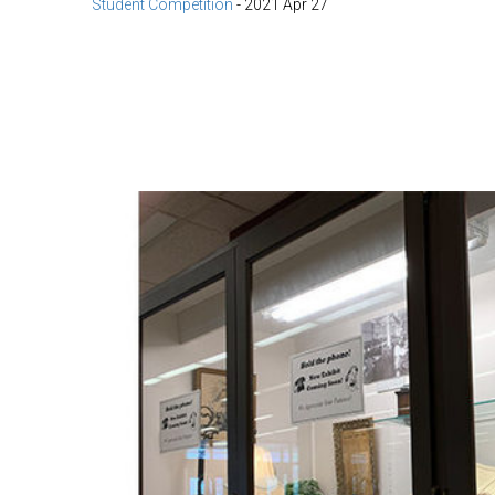
Student Competition
-
2021 Apr 27