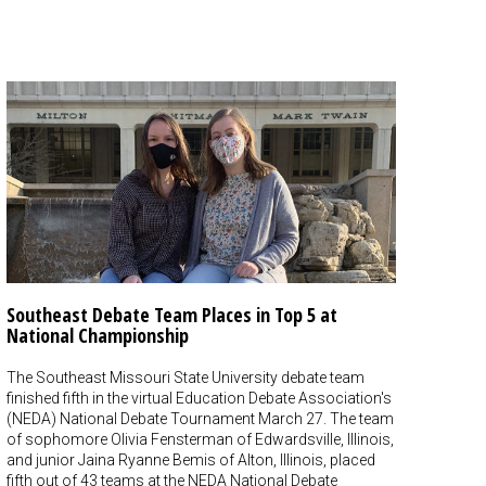
Southeast Debate Team Places in Top 5 at
National Championship
The Southeast Missouri State University debate team
finished fifth in the virtual Education Debate Association's
(NEDA) National Debate Tournament March 27. The team
of sophomore Olivia Fensterman of Edwardsville, Illinois,
and junior Jaina Ryanne Bemis of Alton, Illinois, placed
fifth out of 43 teams at the NEDA National Debate