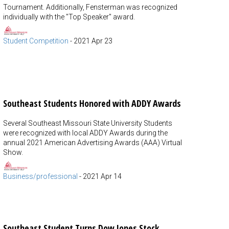
Tournament. Additionally, Fensterman was recognized
individually with the "Top Speaker" award.
Student Competition
-
2021 Apr 23
Southeast Students Honored with ADDY Awards
Several Southeast Missouri State University Students
were recognized with local ADDY Awards during the
annual 2021 American Advertising Awards (AAA) Virtual
Show.
Business/professional
-
2021 Apr 14
Southeast Student Turns Dow Jones Stock