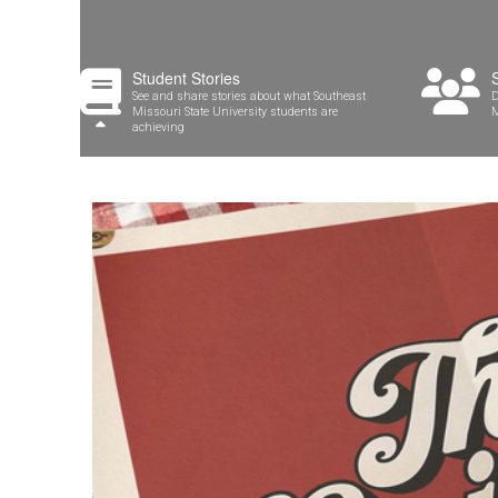
Student Stories
See and share stories about what Southeast
D
Missouri State University students are
M
achieving