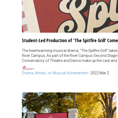
Student-Led Production of 'The Spitfire Grill' Co
The heartwarming musical drama, "The Spitfire Grill" takes
River Campus. As part of the River Campus Second Stage
Conservatory of Theatre and Dance make up the cast and
Drama, Artistic, or Musical Achievement
-
2022 Mar 2