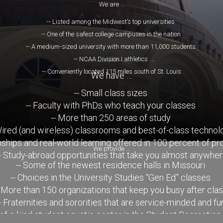
We are …
-- Listed among the Midwest’s top universities
-- One of the safest college campuses in the nation
-- A medium-sized university with more than 11,000 students
-- NCAA Division I athletics
-- Conveniently located 115 miles south of St. Louis
We have …
-- Small class sizes
-- Faculty with PhDs who teach your classes
-- More than 250 areas of study
Wired (and wireless) classrooms and best-of-class technol
rnships and real-world learning offered in 100 percent of p
We provide …
- Study-abroad opportunities that take you almost anywhe
-- Some of the newest residence halls in Missouri
-- Choices in the University Studies “Gen Ed” classes
- More than 150 organizations that keep you busy after cla
- Fraternities and sororities that are service-minded and fu
-of-a-kind student aquatic center in the Student Recreation