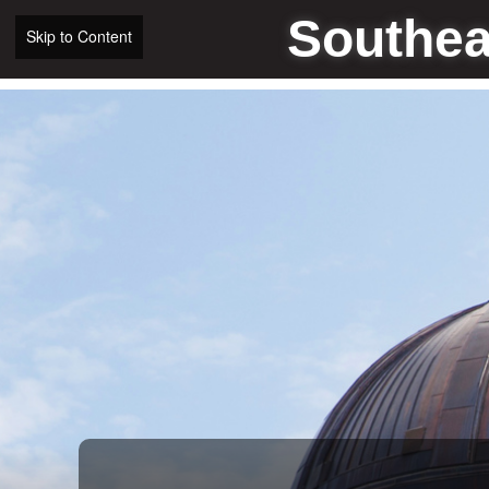
Southea
Skip to Content