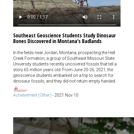
Southeast Geoscience Students Study Dinosaur
Bones Discovered in Montana's Badlands
In the fields near Jordan, Montana, prospecting the Hell
Creek Formation, a group of Southeast Missouri State
University students recently uncovered fossils that tell a
story 65 million years old. From June 20-26, 2021, the
geoscience students embarked on a trip to search for
dinosaur fossils, and they did not return empty handed.
Achievement (Other)
-
2021 Nov 10