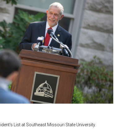
ent's List at Southeast Missouri State University.