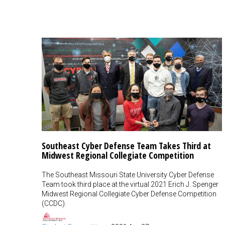
Southeast Cyber Defense Team Takes Third at
Midwest Regional Collegiate Competition
The Southeast Missouri State University Cyber Defense
Team took third place at the virtual 2021 Erich J. Spenger
Midwest Regional Collegiate Cyber Defense Competition
(CCDC).