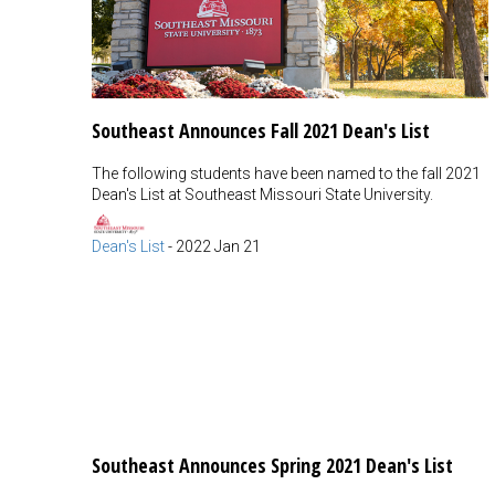
Southeast Announces Fall 2021 Dean's List
The following students have been named to the fall 2021
Dean's List at Southeast Missouri State University.
Dean's List
-
2022 Jan 21
Southeast Announces Spring 2021 Dean's List