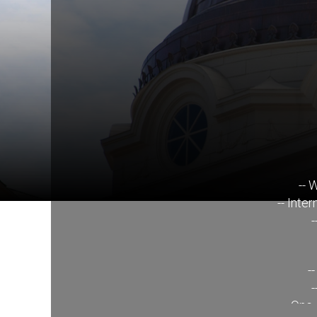
-- 
-- Inte
-
-
-
-- One