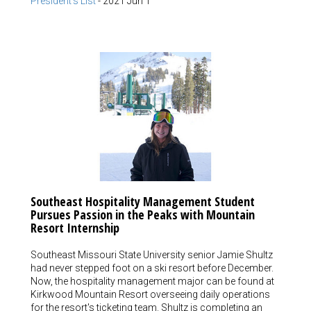
President's List
-
2021 Jun 1
Southeast Hospitality Management Student
Pursues Passion in the Peaks with Mountain
Resort Internship
Southeast Missouri State University senior Jamie Shultz
had never stepped foot on a ski resort before December.
Now, the hospitality management major can be found at
Kirkwood Mountain Resort overseeing daily operations
for the resort's ticketing team. Shultz is completing an