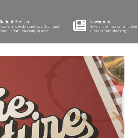
Student Profiles
Newsroom
iscover and explore profiles of Southeast
News and announcements from
issouri State University students
Missouri State University