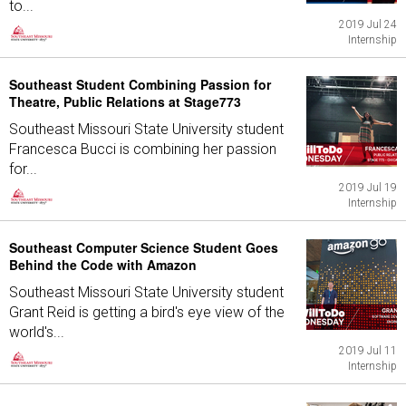
to...
2019 Jul 24
Internship
Southeast Student Combining Passion for
Theatre, Public Relations at Stage773
Southeast Missouri State University student
Francesca Bucci is combining her passion
for...
2019 Jul 19
Internship
Southeast Computer Science Student Goes
Behind the Code with Amazon
Southeast Missouri State University student
Grant Reid is getting a bird's eye view of the
world's...
2019 Jul 11
Internship