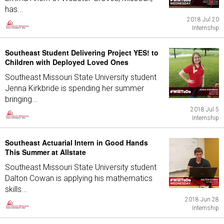
has...
2018 Jul 20
Internship
Southeast Student Delivering Project YES! to
Children with Deployed Loved Ones
Southeast Missouri State University student
Jenna Kirkbride is spending her summer
bringing...
2018 Jul 5
Internship
Southeast Actuarial Intern in Good Hands
This Summer at Allstate
Southeast Missouri State University student
Dalton Cowan is applying his mathematics
skills...
2018 Jun 28
Internship