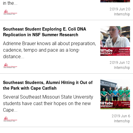
in the...
2019 Jun 20
Internship
Southeast Student Exploring E. Coli DNA
Replication in NSF Summer Research
Adrienne Brauer knows all about preparation,
cadence, tempo and pace as a long-
distance...
2019 Jun 12
Internship
Southeast Students, Alumni Hitting it Out of
the Park with Cape Catfish
Several Southeast Missouri State University
students have cast their hopes on the new
Cape...
2019 Jun 6
Internship