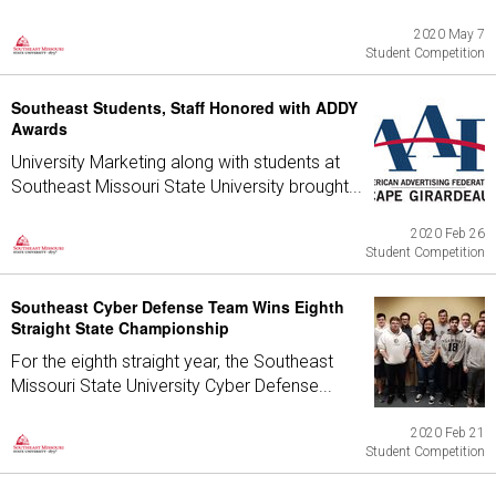
2020 May 7
Student Competition
Southeast Students, Staff Honored with ADDY
Awards
University Marketing along with students at
Southeast Missouri State University brought...
2020 Feb 26
Student Competition
Southeast Cyber Defense Team Wins Eighth
Straight State Championship
For the eighth straight year, the Southeast
Missouri State University Cyber Defense...
2020 Feb 21
Student Competition