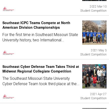
2022 Mar 10
Student Competition
Southeast ICPC Teams Compete at North
American Division Championships
For the first time in Southeast Missouri State
University history, two International...
2021 May 3
Student Competition
Southeast Cyber Defense Team Takes Third at
Midwest Regional Collegiate Competition
The Southeast Missouri State University
Cyber Defense Team took third place at the...
2021 Apr 27
Student Competition