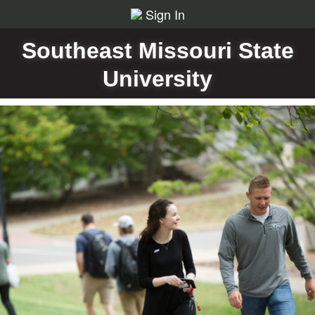
Sign In
Southeast Missouri State
University