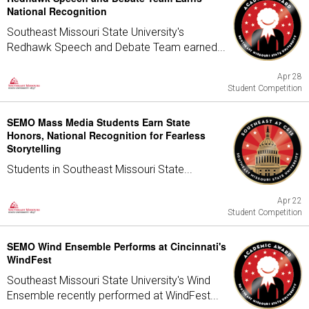
National Recognition
Southeast Missouri State University's
Redhawk Speech and Debate Team earned...
Apr 28
Student Competition
SEMO Mass Media Students Earn State
Honors, National Recognition for Fearless
Storytelling
Students in Southeast Missouri State...
Apr 22
Student Competition
SEMO Wind Ensemble Performs at Cincinnati's
WindFest
Southeast Missouri State University's Wind
Ensemble recently performed at WindFest...