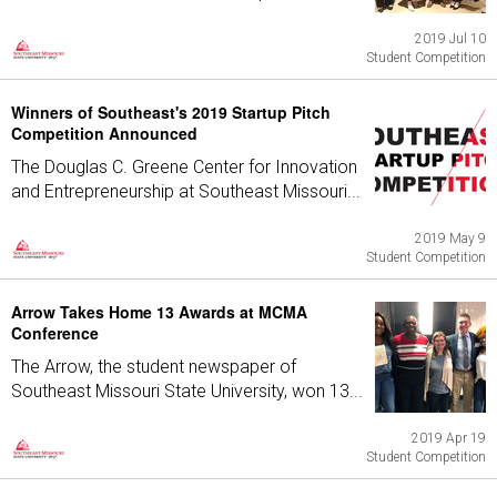
2019 Jul 10
Student Competition
Winners of Southeast's 2019 Startup Pitch
Competition Announced
The Douglas C. Greene Center for Innovation
and Entrepreneurship at Southeast Missouri...
2019 May 9
Student Competition
Arrow Takes Home 13 Awards at MCMA
Conference
The Arrow, the student newspaper of
Southeast Missouri State University, won 13...
2019 Apr 19
Student Competition