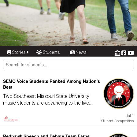
Stories
Students
News
SEMO Voice Students Ranked Among Nation's
Best
Two Southeast Missouri State University
music students are advancing to the live...
Jul 1
Student Competition
Redhawk Speech and Debate Team Earns