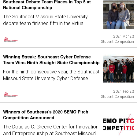
Southeast Debate Team Places in Top 5 at
National Championship
The Southeast Missouri State University
debate team finished fifth in the virtual...
2021 Apr 23
Student Competition
Winning Streak: Southeast Cyber Defense
Team Wins Ninth Straight State Championship
For the ninth consecutive year, the Southeast
Missouri State University Cyber Defense...
2021 Feb 23
Student Competition
Winners of Southeast's 2020 SEMO Pitch
Competition Announced
The Douglas C. Greene Center for Innovation
and Entrepreneurship at Southeast Missouri...