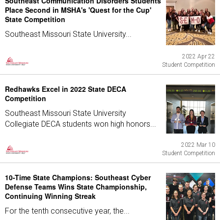
Southeast Communication Disorders Students
Place Second in MSHA's 'Quest for the Cup'
State Competition
Southeast Missouri State University...
2022 Apr 22
Student Competition
Redhawks Excel in 2022 State DECA
Competition
Southeast Missouri State University
Collegiate DECA students won high honors...
2022 Mar 10
Student Competition
10-Time State Champions: Southeast Cyber
Defense Teams Wins State Championship,
Continuing Winning Streak
For the tenth consecutive year, the...