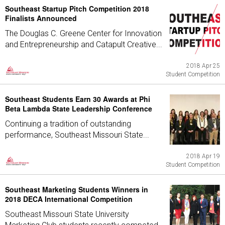
Southeast Startup Pitch Competition 2018
Finalists Announced
The Douglas C. Greene Center for Innovation
and Entrepreneurship and Catapult Creative...
2018 Apr 25
Student Competition
Southeast Students Earn 30 Awards at Phi
Beta Lambda State Leadership Conference
Continuing a tradition of outstanding
performance, Southeast Missouri State...
2018 Apr 19
Student Competition
Southeast Marketing Students Winners in
2018 DECA International Competition
Southeast Missouri State University