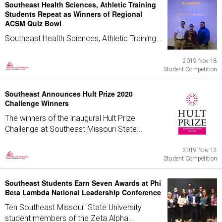
Southeast Health Sciences, Athletic Training
Students Repeat as Winners of Regional
ACSM Quiz Bowl
Southeast Health Sciences, Athletic Training...
2019 Nov 18
Student Competition
Southeast Announces Hult Prize 2020
Challenge Winners
The winners of the inaugural Hult Prize
Challenge at Southeast Missouri State...
2019 Nov 12
Student Competition
Southeast Students Earn Seven Awards at Phi
Beta Lambda National Leadership Conference
Ten Southeast Missouri State University
student members of the Zeta Alpha...