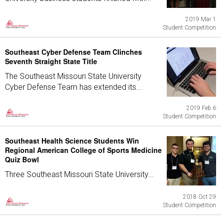
2019 Mar 1
Student Competition
Southeast Cyber Defense Team Clinches
Seventh Straight State Title
The Southeast Missouri State University
Cyber Defense Team has extended its...
2019 Feb 6
Student Competition
Southeast Health Science Students Win
Regional American College of Sports Medicine
Quiz Bowl
Three Southeast Missouri State University...
2018 Oct 29
Student Competition