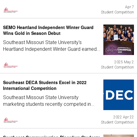
Apr 7
Student Competition
SEMO Heartland Independent Winter Guard
Wins Gold in Season Debut
Southeast Missouri State University's
Heartland Independent Winter Guard earned...
2025 May 2
Student Competition
Southeast DECA Students Excel in 2022
International Competition
Southeast Missouri State University
marketing students recently competed in...
2022 Apr 22
Student Competition