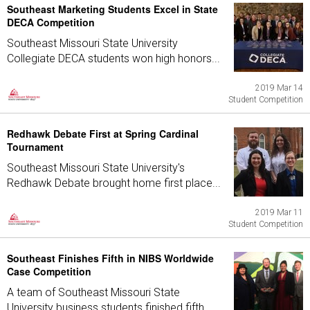
Southeast Marketing Students Excel in State
DECA Competition
Southeast Missouri State University
Collegiate DECA students won high honors...
2019 Mar 14
Student Competition
Redhawk Debate First at Spring Cardinal
Tournament
Southeast Missouri State University's
Redhawk Debate brought home first place...
2019 Mar 11
Student Competition
Southeast Finishes Fifth in NIBS Worldwide
Case Competition
A team of Southeast Missouri State
University business students finished fifth...