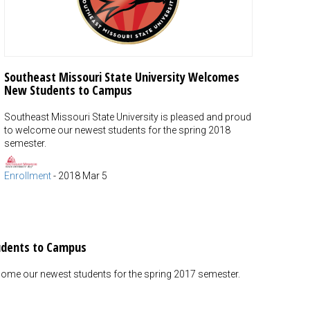
Southeast Missouri State University Welcomes
New Students to Campus
Southeast Missouri State University is pleased and proud
to welcome our newest students for the spring 2018
semester.
Enrollment
-
2018 Mar 5
udents to Campus
lcome our newest students for the spring 2017 semester.