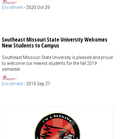
Enrollment
-
2020 Oct 29
Southeast Missouri State University Welcomes
New Students to Campus
Southeast Missouri State University is pleased and proud
to welcome our newest students for the fall 2019
semester.
Enrollment
-
2019 Sep 27