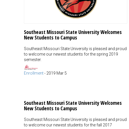
Southeast Missouri State University Welcomes
New Students to Campus
Southeast Missouri State University is pleased and proud
to welcome our newest students for the spring 2019
semester.
Enrollment
-
2019 Mar 5
Southeast Missouri State University Welcomes
New Students to Campus
Southeast Missouri State University is pleased and proud
to welcome our newest students for the fall 2017