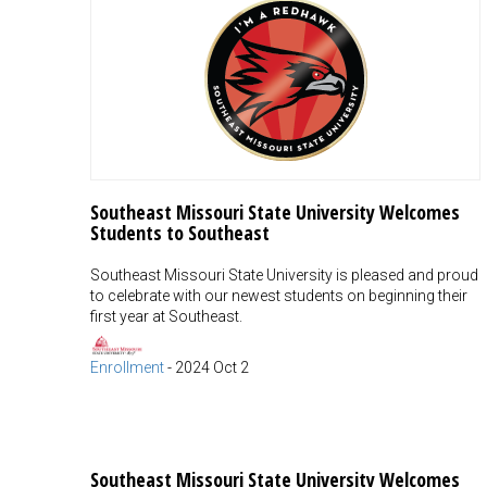
Southeast Missouri State University Welcomes
Students to Southeast
Southeast Missouri State University is pleased and proud
to celebrate with our newest students on beginning their
first year at Southeast.
Enrollment
-
2024 Oct 2
Southeast Missouri State University Welcomes