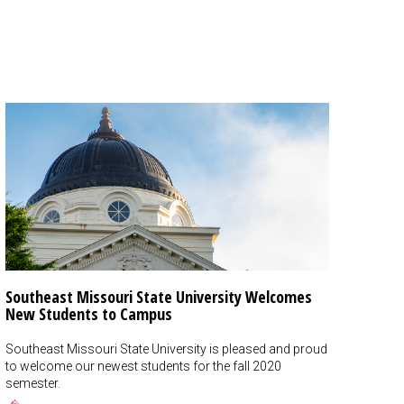
Southeast Missouri State University Welcomes
New Students to Campus
Southeast Missouri State University is pleased and proud
to welcome our newest students for the fall 2020
semester.