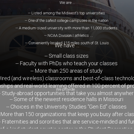
We are …
-- Listed among the Midwest’s top universities
-- One of the safest college campuses in the nation
-- A medium-sized university with more than 11,000 students
-- NCAA Division I athletics
-- Conveniently located 115 miles south of St. Louis
We have …
-- Small class sizes
-- Faculty with PhDs who teach your classes
-- More than 250 areas of study
Wired (and wireless) classrooms and best-of-class technol
rnships and real-world learning offered in 100 percent of p
We provide …
- Study-abroad opportunities that take you almost anywhe
-- Some of the newest residence halls in Missouri
-- Choices in the University Studies “Gen Ed” classes
- More than 150 organizations that keep you busy after cla
- Fraternities and sororities that are service-minded and fu
-of-a-kind student aquatic center in the Student Recreation