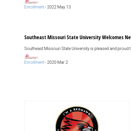
Enrollment
-
2022 May 13
Southeast Missouri State University Welcomes N
Southeast Missouri State University is pleased and proud
Enrollment
-
2020 Mar 2