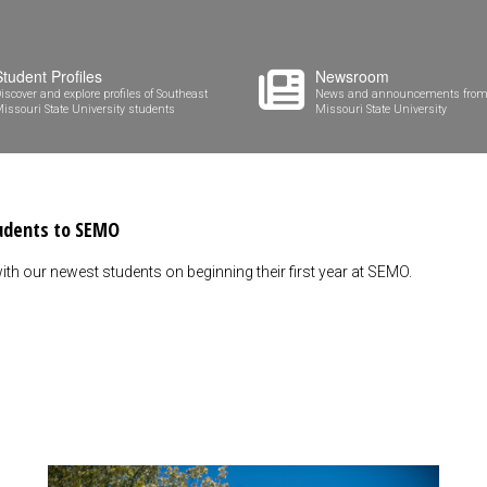
Student Profiles
Newsroom
iscover and explore profiles of Southeast
News and announcements from
issouri State University students
Missouri State University
tudents to SEMO
ith our newest students on beginning their first year at SEMO.