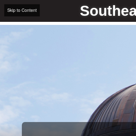
Southea
Skip to Content