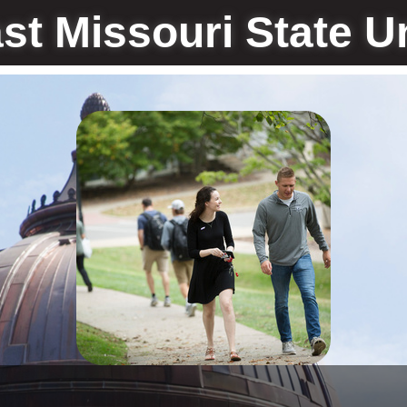
st Missouri State Un