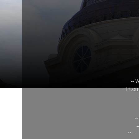
-- 
-- Inte
-
-
-
-- One