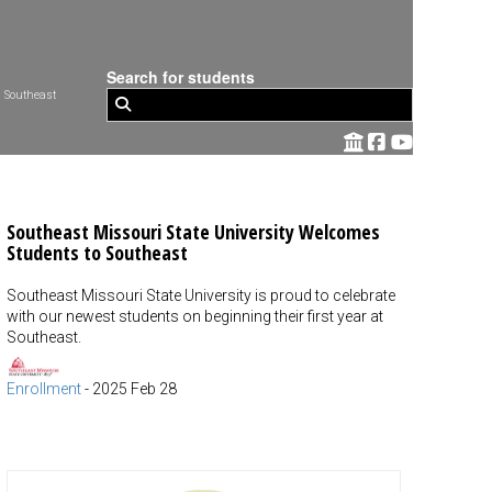
Search for students
 Southeast
Southeast Missouri State University Welcomes
Students to Southeast
Southeast Missouri State University is proud to celebrate
with our newest students on beginning their first year at
Southeast.
Enrollment
-
2025 Feb 28