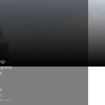
ogy
rograms
re
ss
n
 Center