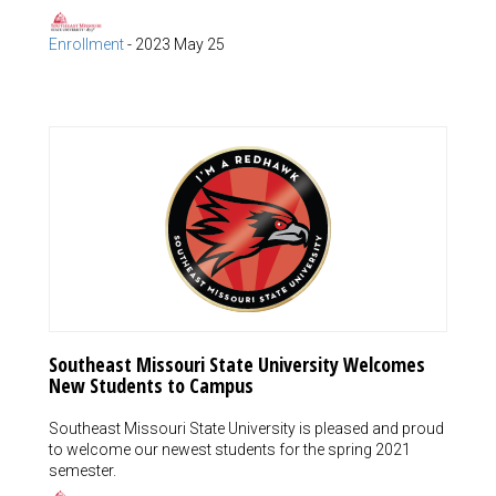
Enrollment
-
2023 May 25
Southeast Missouri State University Welcomes
New Students to Campus
Southeast Missouri State University is pleased and proud
to welcome our newest students for the spring 2021
semester.