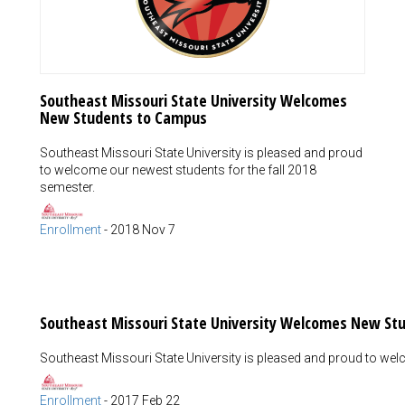
Southeast Missouri State University Welcomes
New Students to Campus
Southeast Missouri State University is pleased and proud
to welcome our newest students for the fall 2018
semester.
Enrollment
-
2018 Nov 7
Southeast Missouri State University Welcomes New St
Southeast Missouri State University is pleased and proud to we
Enrollment
-
2017 Feb 22