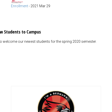
Enrollment
-
2021 Mar 29
ew Students to Campus
 to welcome our newest students for the spring 2020 semester.