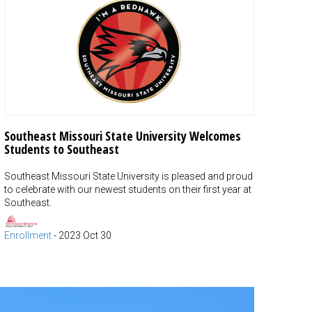
Southeast Missouri State University Welcomes
Students to Southeast
Southeast Missouri State University is pleased and proud
to celebrate with our newest students on their first year at
Southeast.
Enrollment
-
2023 Oct 30