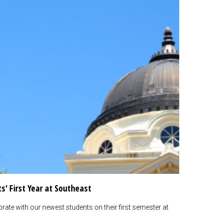
s' First Year at Southeast
rate with our newest students on their first semester at