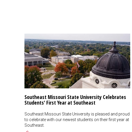
Southeast Missouri State University Celebrates
Students' First Year at Southeast
Southeast Missouri State University is pleased and proud
to celebrate with our newest students on their first year at
Southeast.