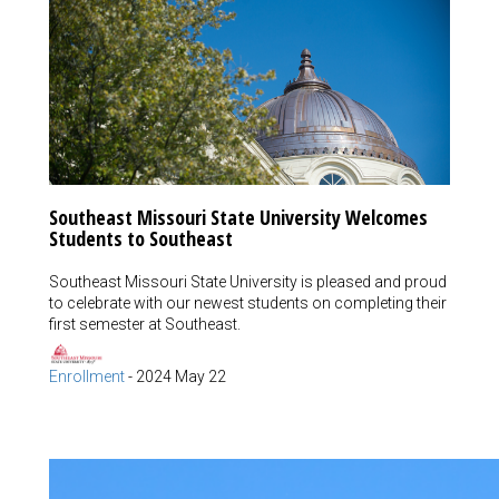
Southeast Missouri State University Welcomes
Students to Southeast
Southeast Missouri State University is pleased and proud
to celebrate with our newest students on completing their
first semester at Southeast.
Enrollment
-
2024 May 22