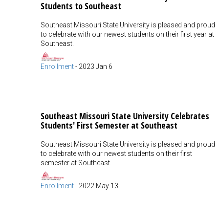
Students to Southeast
Southeast Missouri State University is pleased and proud
to celebrate with our newest students on their first year at
Southeast.
Enrollment
-
2023 Jan 6
Southeast Missouri State University Celebrates
Students' First Semester at Southeast
Southeast Missouri State University is pleased and proud
to celebrate with our newest students on their first
semester at Southeast.
Enrollment
-
2022 May 13