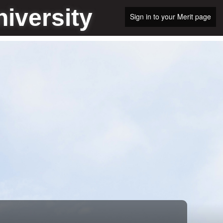
iversity
Sign in to your Merit page