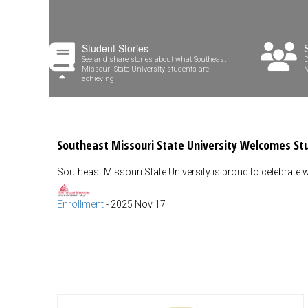
Student Stories
See and share stories about what Southeast
D
Missouri State University students are
M
achieving
Southeast Missouri State University Welcomes S
Southeast Missouri State University is proud to celebrate w
Enrollment
-
2025 Nov 17