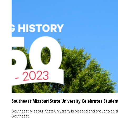
Southeast Missouri State University Celebrates Student
Southeast Missouri State University is pleased and proud to celeb
Southeast.