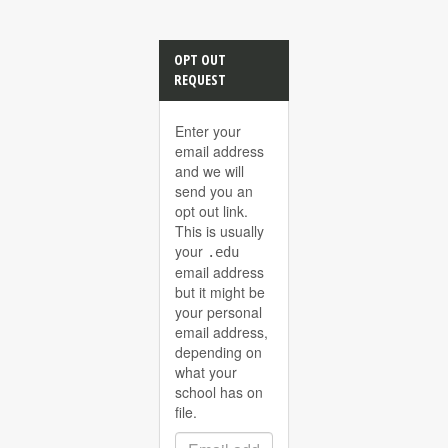
OPT OUT
REQUEST
Enter your
email address
and we will
send you an
opt out link.
This is usually
your
.edu
email address
but it might be
your personal
email address,
depending on
what your
school has on
file.