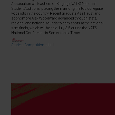
Association of Teachers of Singing (NATS) National
Student Auditions, placing them among the top collegiate
vocalists in the country. Recent graduate Asa Faust and
sophomore Alex Woodward advanced through state,
regional and national rounds to earn spots at the national
semifinals, which will be held July 3-5 during the NATS
National Conference in San Antonio, Texas.
Student Competition
-
Jul 1