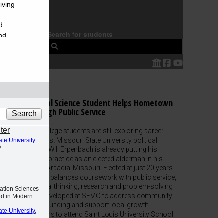
iving
d
Search for students
nd
 Southeast
SEMO Political Science Student Helps Hometown
Thrive Through Public Service
ter
While many college students are still exploring career
paths, Southeast Missouri State University political
ate University
O
science major Will Erpenbach is already putting his
education into practice as an elected alderman in his
hometown of Arcadia, Missouri. Elected at just 20 years
old, Erpenbach balances coursework with public service,
using the critical thinking, research and problem-solving
ation Sciences
skills he has developed at SEMO to address community
ed in Modern
needs, secure funding and support local growth.
ate University
,
Erpenbach plans to attend Saint Louis University School