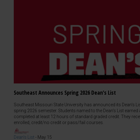
Southeast Announces Spring 2026 Dean's List
Southeast Missouri State University has announced its Dean's L
spring 2026 semester. Students named to the Dean's List earned a
completed at least 12 hours of standard graded credit. They rece
enrolled, credit/no credit or pass/fail courses.
Dean's List
-
May 15