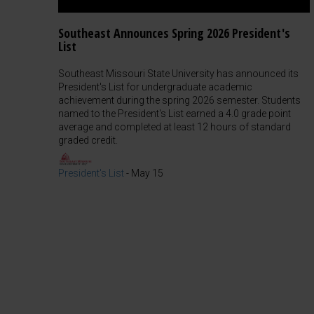
Southeast Announces Spring 2026 President's
List
Southeast Missouri State University has announced its
President's List for undergraduate academic
achievement during the spring 2026 semester. Students
named to the President's List earned a 4.0 grade point
average and completed at least 12 hours of standard
graded credit.
President's List
-
May 15