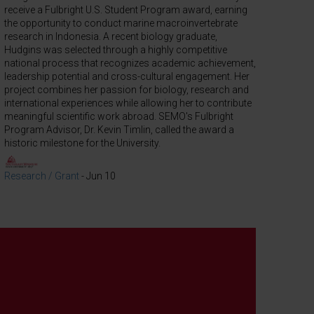
receive a Fulbright U.S. Student Program award, earning
the opportunity to conduct marine macroinvertebrate
research in Indonesia. A recent biology graduate,
Hudgins was selected through a highly competitive
national process that recognizes academic achievement,
leadership potential and cross-cultural engagement. Her
project combines her passion for biology, research and
international experiences while allowing her to contribute
meaningful scientific work abroad. SEMO's Fulbright
Program Advisor, Dr. Kevin Timlin, called the award a
historic milestone for the University.
Research / Grant
-
Jun 10