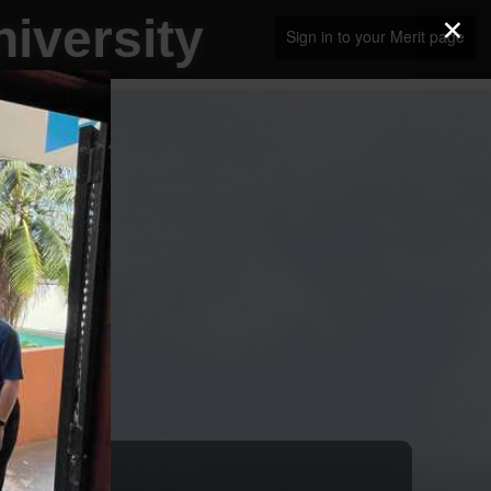
×
iversity
Sign in to your Merit page