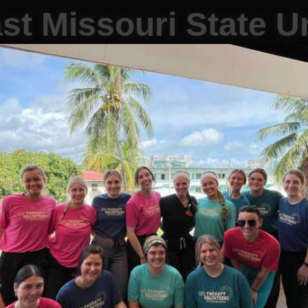
st Missouri State Un