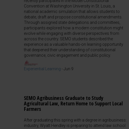
recently participated in the Model Constitutional
Convention at Washington University in St. Louis, a
national academic simulation that allows students to
debate, draft and propose constitutional amendments.
Through assigned state delegations and committees,
participants explored how a modern constitution might
evolve while engaging with diverse perspectives from
across the country. SEMO students described the
experience as a valuable hands-on learning opportunity
that deepened their understanding of constitutional
governance, civic engagement and public policy.
Experiential Learning
-
Jun 9
SEMO Agribusiness Graduate to Study
Agricultural Law, Return Home to Support Local
Farmers
After graduating this spring with a degree in agribusiness:
industry, Wyatt Hendley is preparing to attend law school