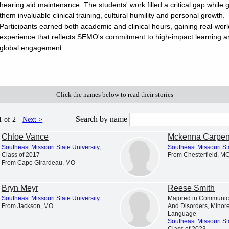
hearing aid maintenance. The students' work filled a critical gap while g
them invaluable clinical training, cultural humility and personal growth.
Participants earned both academic and clinical hours, gaining real-worl
Student Profiles
Newsroom
experience that reflects SEMO's commitment to high-impact learning a
iscover and explore profiles of Southeast
News and announcements from
global engagement.
issouri State University students
Missouri State University
Click the names below to read their stories
yes
Search by name
1 of 2
Next >
t the hometowns of current students across the region. Along the
Chloe Vance
Mckenna Carpen
 helped shape who they are before they ever stepped foot on
t Allie, a student from Benton, Missouri. Join Allie and Dr. Hodson
Southeast Missouri State University
,
Southeast Missouri St
Class of 2017
From Chesterfield, M
 Me Home: Benton, Missouri
From Cape Girardeau, MO
Bryn Meyr
Reese Smith
Southeast Missouri State University
Majored in Communic
From Jackson, MO
And Disorders, Minor
Language
Southeast Missouri St
Class of 2023