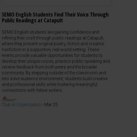
SEMO English Students Find Their Voice Through
Public Readings at Catapult
SEMO English students are gaining confidence and
refining their craft through public readings at Catapult,
where they present original poetry, fiction and creative
nonfiction in a supportive, real-world setting. These
events provide valuable opportunities for students to
develop their unique voices, practice public speaking and
receive feedback from both peers and the broader
community. By stepping outside of the classroom and
into a live audience environment, students build creative
and professional skills while fostering meaningful
connections with fellow writers.
Club or Organization
-
Mar 25