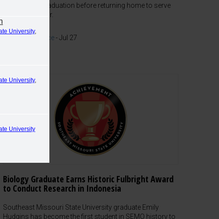
of Law after graduation before returning home to serve
as a prosecutor.
n
ate University
,
Work Experience
-
Jul 27
ate University
,
ate University
Biology Graduate Earns Historic Fulbright Award
to Conduct Research in Indonesia
Southeast Missouri State University graduate Emily
Hudgins has become the first student in SEMO history to