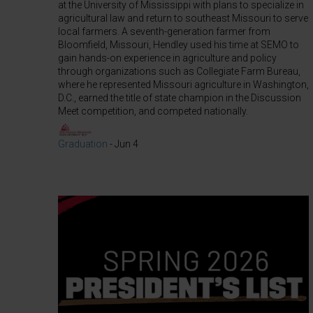
at the University of Mississippi with plans to specialize in
agricultural law and return to southeast Missouri to serve
local farmers. A seventh-generation farmer from
Bloomfield, Missouri, Hendley used his time at SEMO to
gain hands-on experience in agriculture and policy
through organizations such as Collegiate Farm Bureau,
where he represented Missouri agriculture in Washington,
D.C., earned the title of state champion in the Discussion
Meet competition, and competed nationally.
Graduation
-
Jun 4