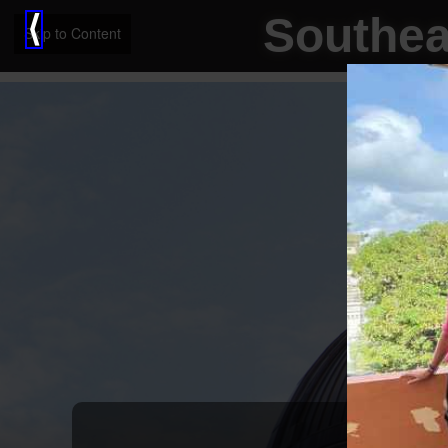
Southea
⟨
Skip to Content