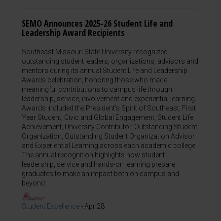
SEMO Announces 2025-26 Student Life and
Leadership Award Recipients
Southeast Missouri State University recognized
outstanding student leaders, organizations, advisors and
mentors during its annual Student Life and Leadership
Awards celebration, honoring those who made
meaningful contributions to campus life through
leadership, service, involvement and experiential learning.
Awards included the President's Spirit of Southeast, First
Year Student, Civic and Global Engagement, Student Life
Achievement, University Contributor, Outstanding Student
Organization, Outstanding Student Organization Advisor
and Experiential Learning across each academic college.
The annual recognition highlights how student
leadership, service and hands-on learning prepare
graduates to make an impact both on campus and
beyond.
Student Excellence
-
Apr 28