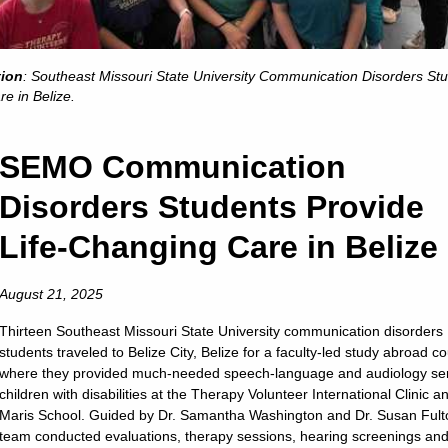
We are …
-- Listed among the Midwest’s top universities
-- One of the safest college campuses in the nation
tion
: Southeast Missouri State University Communication Disorders St
-- A medium-sized university with more than 11,000 students
re in Belize.
-- NCAA Division I athletics
-- Conveniently located 115 miles south of St. Louis
We have …
SEMO Communication
-- Small class sizes
Disorders Students Provide
-- Faculty with PhDs who teach your classes
-- More than 250 areas of study
Life-Changing Care in Belize
Wired (and wireless) classrooms and best-of-class technol
rnships and real-world learning offered in 100 percent of p
August 21, 2025
We provide …
- Study-abroad opportunities that take you almost anywhe
-- Some of the newest residence halls in Missouri
Thirteen Southeast Missouri State University communication disorders
students traveled to Belize City, Belize for a faculty-led study abroad c
-- Choices in the University Studies “Gen Ed” classes
where they provided much-needed speech-language and audiology ser
- More than 150 organizations that keep you busy after cla
children with disabilities at the Therapy Volunteer International Clinic a
- Fraternities and sororities that are service-minded and fu
Maris School. Guided by Dr. Samantha Washington and Dr. Susan Fult
-of-a-kind student aquatic center in the Student Recreation
team conducted evaluations, therapy sessions, hearing screenings an