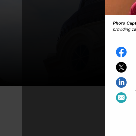
Photo Cap
providing ca
-- 
-- Inte
-
-
-
-- One