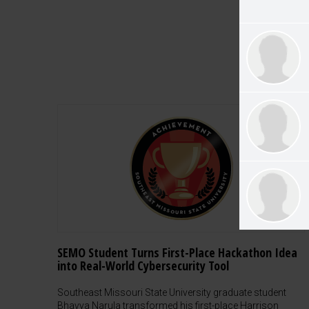
SEMO Student Turns First-Place Hackathon Idea
into Real-World Cybersecurity Tool
Southeast Missouri State University graduate student
Bhavya Narula transformed his first-place Harrison