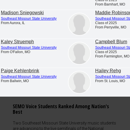
From Barnhart, MO
Madison Sniegowski
Maddie Robinso
Southeast Missouri State University
Southeast Missouri St
From Aurora, IL
Class of 2025
From Perryville, MO
Kaley Struemph
Campbell Blum
Southeast Missouri State University
Southeast Missouri St
From O'Fallon, MO
Class of 2025
From Farmington, MO
Paige Kehlenbrink
Hailey Rehg
Southeast Missouri State University
Southeast Missouri St
From Ballwin, MO
From St. Louis, MO
SEMO Voice Students Ranked Among Nation's
Best
Two Southeast Missouri State University music students
are advancing to the live semifinals of the National