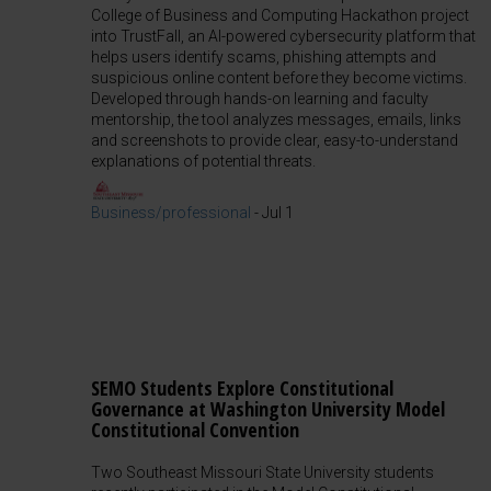
College of Business and Computing Hackathon project
into TrustFall, an AI-powered cybersecurity platform that
helps users identify scams, phishing attempts and
suspicious online content before they become victims.
Developed through hands-on learning and faculty
mentorship, the tool analyzes messages, emails, links
and screenshots to provide clear, easy-to-understand
explanations of potential threats.
Business/professional
-
Jul 1
SEMO Students Explore Constitutional
Governance at Washington University Model
Constitutional Convention
Two Southeast Missouri State University students