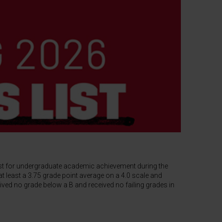
ist for undergraduate academic achievement during the
t least a 3.75 grade point average on a 4.0 scale and
ived no grade below a B and received no failing grades in