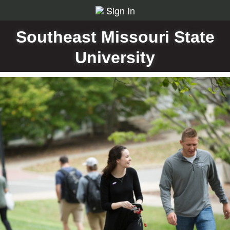
Sign In
Southeast Missouri State
University