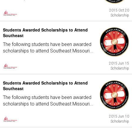
2015 Oct 20
Scholarship
Students Awarded Scholarships to Attend
Southeast
The following students have been awarded
scholarships to attend Southeast Missouri...
2015 Jun 15
Scholarship
Students Awarded Scholarships to Attend
Southeast
The following students have been awarded
scholarships to attend Southeast Missouri...
2015 Jun 10
Scholarship