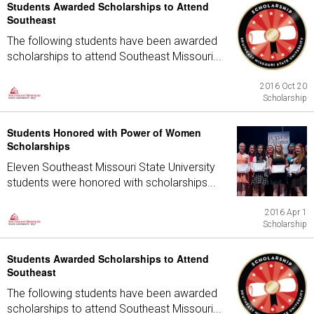
Students Awarded Scholarships to Attend
Southeast
The following students have been awarded
scholarships to attend Southeast Missouri...
2016 Oct 20
Scholarship
Students Honored with Power of Women
Scholarships
Eleven Southeast Missouri State University
students were honored with scholarships...
2016 Apr 1
Scholarship
Students Awarded Scholarships to Attend
Southeast
The following students have been awarded
scholarships to attend Southeast Missouri...