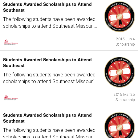
Students Awarded Scholarships to Attend
Southeast
The following students have been awarded
scholarships to attend Southeast Missouri...
2015 Jun 4
Scholarship
Students Awarded Scholarships to Attend
Southeast
The following students have been awarded
scholarships to attend Southeast Missouri...
2015 Mar 25
Scholarship
Students Awarded Scholarships to Attend
Southeast
The following students have been awarded
scholarships to attend Southeast Missouri...