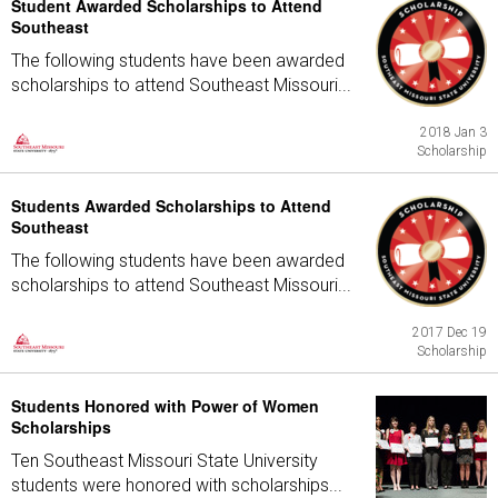
Student Awarded Scholarships to Attend
Southeast
The following students have been awarded
scholarships to attend Southeast Missouri...
2018 Jan 3
Scholarship
Students Awarded Scholarships to Attend
Southeast
The following students have been awarded
scholarships to attend Southeast Missouri...
2017 Dec 19
Scholarship
Students Honored with Power of Women
Scholarships
Ten Southeast Missouri State University
students were honored with scholarships...