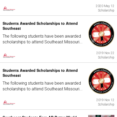
2020 May 12
Scholarship
Students Awarded Scholarships to Attend
Southeast
The following students have been awarded
scholarships to attend Southeast Missouri...
2019 Nov 22
Scholarship
Students Awarded Scholarships to Attend
Southeast
The following students have been awarded
scholarships to attend Southeast Missouri...
2019 Nov 12
Scholarship