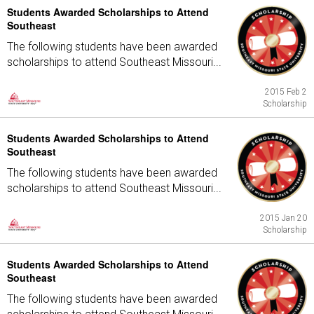
Students Awarded Scholarships to Attend
Southeast
The following students have been awarded
scholarships to attend Southeast Missouri...
2015 Feb 2
Scholarship
Students Awarded Scholarships to Attend
Southeast
The following students have been awarded
scholarships to attend Southeast Missouri...
2015 Jan 20
Scholarship
Students Awarded Scholarships to Attend
Southeast
The following students have been awarded