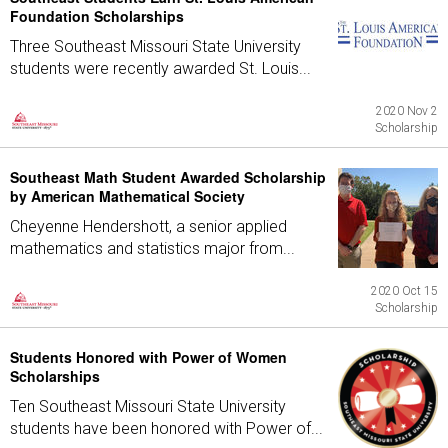
Foundation Scholarships
Three Southeast Missouri State University
students were recently awarded St. Louis...
2020 Nov 2
Scholarship
Southeast Math Student Awarded Scholarship
by American Mathematical Society
Cheyenne Hendershott, a senior applied
mathematics and statistics major from...
2020 Oct 15
Scholarship
Students Honored with Power of Women
Scholarships
Ten Southeast Missouri State University
students have been honored with Power of...