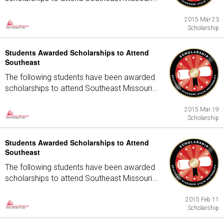
2015 Mar 23
Scholarship
Students Awarded Scholarships to Attend
Southeast
The following students have been awarded
scholarships to attend Southeast Missouri...
2015 Mar 19
Scholarship
Students Awarded Scholarships to Attend
Southeast
The following students have been awarded
scholarships to attend Southeast Missouri...
2015 Feb 11
Scholarship