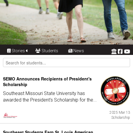
Stories
Students
News
SEMO Announces Recipients of President's
Scholarship
Southeast Missouri State University has
awarded the President's Scholarship for the...
2025 Mar 13
Scholarship
Southeast Students Earn St. Louis American