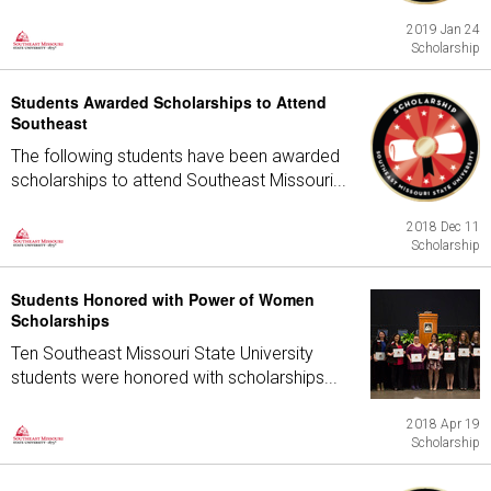
2019 Jan 24
Scholarship
Students Awarded Scholarships to Attend
Southeast
The following students have been awarded
scholarships to attend Southeast Missouri...
2018 Dec 11
Scholarship
Students Honored with Power of Women
Scholarships
Ten Southeast Missouri State University
students were honored with scholarships...
2018 Apr 19
Scholarship