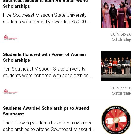
Southeast Students Earn AB Better World
Scholarships
Five Southeast Missouri State University
students were recently awarded $5,000...
2019 Sep 26
Scholarship
Students Honored with Power of Women
Scholarships
Ten Southeast Missouri State University
students were honored with scholarships...
2019 Apr 10
Scholarship
Students Awarded Scholarships to Attend
Southeast
The following students have been awarded
scholarships to attend Southeast Missouri...