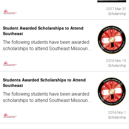
2017 Mar 31
Scholarship
Student Awarded Scholarships to Attend
Southeast
The following students have been awarded
scholarships to attend Southeast Missouri...
2016 Nov 15
Scholarship
Students Awarded Scholarships to Attend
Southeast
The following students have been awarded
scholarships to attend Southeast Missouri...
2016 Nov 1
Scholarship