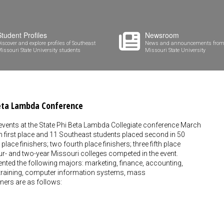
Student Profiles
Newsroom
iscover and explore profiles of Southeast
News and announcements from
issouri State University students
Missouri State University
Beta Lambda Conference
 events at the State Phi Beta Lambda Collegiate conference March
n first place and 11 Southeast students placed second in 50
lace finishers; two fourth place finishers; three fifth place
our- and two-year Missouri colleges competed in the event.
ented the following majors: marketing, finance, accounting,
 training, computer information systems, mass
ers are as follows: