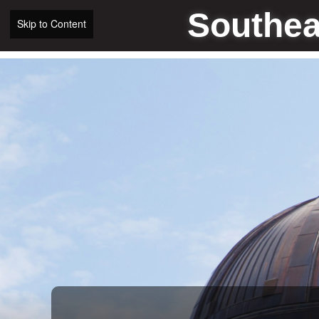
Southea
Skip to Content