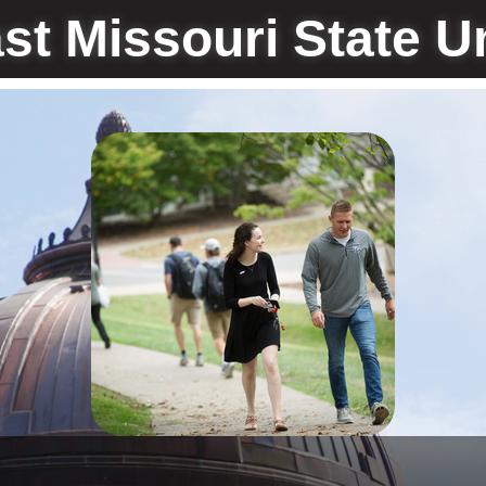
st Missouri State Un