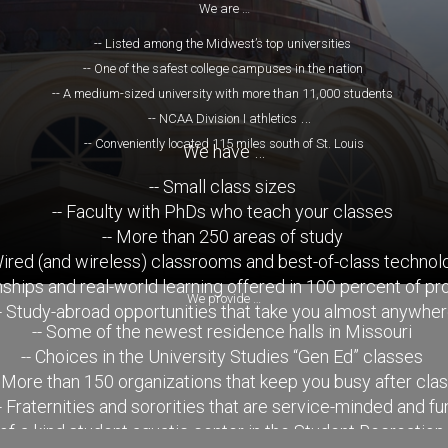
We are …
-- Listed among the Midwest’s top universities
-- One of the safest college campuses in the nation
-- A medium-sized university with more than 11,000 students
-- NCAA Division I athletics
-- Conveniently located 115 miles south of St. Louis
We have …
-- Small class sizes
-- Faculty with PhDs who teach your classes
-- More than 250 areas of study
Wired (and wireless) classrooms and best-of-class technol
rnships and real-world learning offered in 100 percent of p
We provide …
- Study-abroad opportunities that take you almost anywhe
-- Some of the newest residence halls in Missouri
-- Choices in the University Studies “Gen Ed” classes
- More than 150 organizations that keep you busy after cla
- Fraternities and sororities that are service-minded and fu
-of-a-kind student aquatic center in the Student Recreation