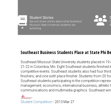
Student Stories
See and share stories about what Southeast
D
Missouri State University students are
M
achieving
Southeast Business Students Place at State Phi 
Southeast Missouri State University students placed in 19
21-22 in Columbia, Mo. Eight Southeast students finished i
competitive events. Southeast students also had four third p
finishers; and one sixth place finisher. Students from 20 f
Southeast students participating in the competition repres
management, economics, international business, athletic
communications and multimedia graphics. Southeast winn
Student Competition
-
2013 Mar 27