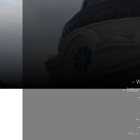
-- 
-- Inte
-
-
-
-- One