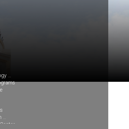
ogy
rograms
re
ss
n
 Center