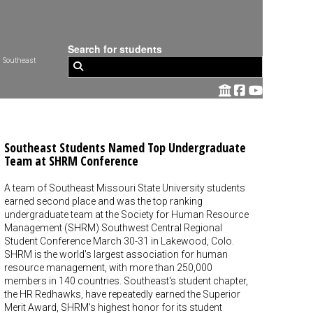
Search for students
 Southeast
Southeast Students Named Top Undergraduate
Team at SHRM Conference
A team of Southeast Missouri State University students
earned second place and was the top ranking
undergraduate team at the Society for Human Resource
Management (SHRM) Southwest Central Regional
Student Conference March 30-31 in Lakewood, Colo.
SHRM is the world's largest association for human
resource management, with more than 250,000
members in 140 countries. Southeast's student chapter,
the HR Redhawks, have repeatedly earned the Superior
Merit Award, SHRM's highest honor for its student