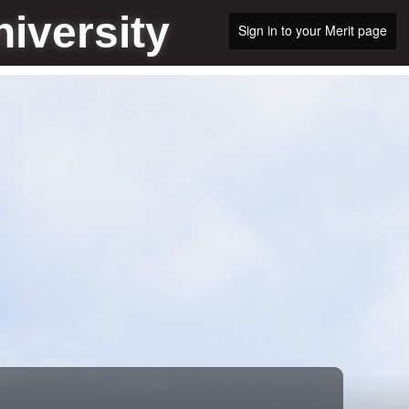
iversity
Sign in to your Merit page