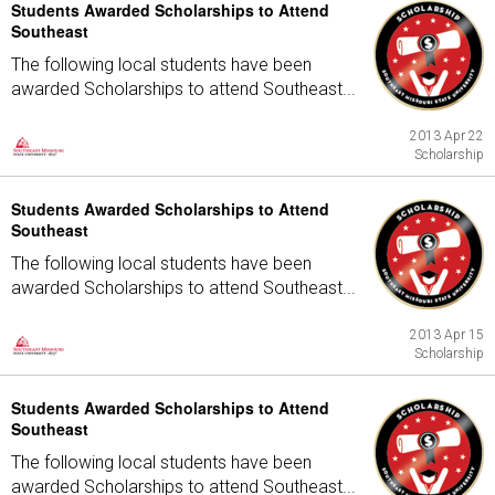
Students Awarded Scholarships to Attend
Southeast
The following local students have been
awarded Scholarships to attend Southeast...
2013 Apr 22
Scholarship
Students Awarded Scholarships to Attend
Southeast
The following local students have been
awarded Scholarships to attend Southeast...
2013 Apr 15
Scholarship
Students Awarded Scholarships to Attend
Southeast
The following local students have been
awarded Scholarships to attend Southeast...