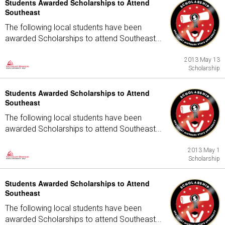
Students Awarded Scholarships to Attend
Southeast
The following local students have been
awarded Scholarships to attend Southeast...
2013 May 13
Scholarship
Students Awarded Scholarships to Attend
Southeast
The following local students have been
awarded Scholarships to attend Southeast...
2013 May 1
Scholarship
Students Awarded Scholarships to Attend
Southeast
The following local students have been
awarded Scholarships to attend Southeast...