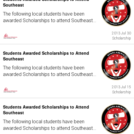
Southeast
The following local students have been
awarded Scholarships to attend Southeast...
2013 Jul 30
Scholarship
Students Awarded Scholarships to Attend
Southeast
The following local students have been
awarded Scholarships to attend Southeast...
2013 Jul 15
Scholarship
Students Awarded Scholarships to Attend
Southeast
The following local students have been
awarded Scholarships to attend Southeast...