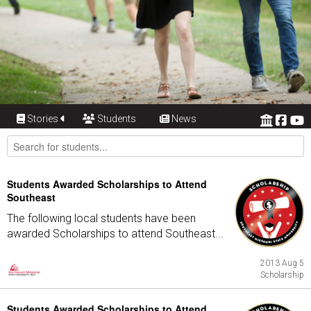
Stories
Students
News
Students Awarded Scholarships to Attend
Southeast
The following local students have been
awarded Scholarships to attend Southeast...
2013 Aug 5
Scholarship
Students Awarded Scholarships to Attend