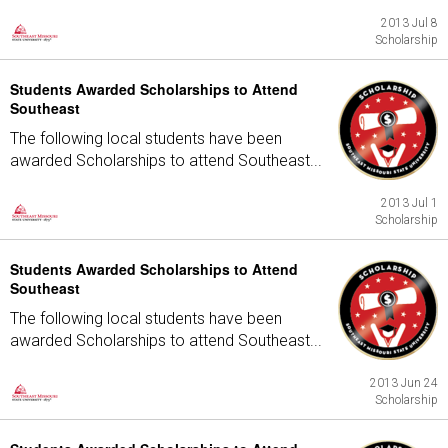
2013 Jul 8
Scholarship
Students Awarded Scholarships to Attend
Southeast
The following local students have been
awarded Scholarships to attend Southeast...
2013 Jul 1
Scholarship
Students Awarded Scholarships to Attend
Southeast
The following local students have been
awarded Scholarships to attend Southeast...
2013 Jun 24
Scholarship