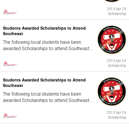
2013 Apr 29
Scholarship
Students Awarded Scholarships to Attend
Southeast
The following local students have been
awarded Scholarships to attend Southeast...
2013 Apr 24
Scholarship
Students Awarded Scholarships to Attend
Southeast
The following local students have been
awarded Scholarships to attend Southeast...
2013 Apr 24
Scholarship