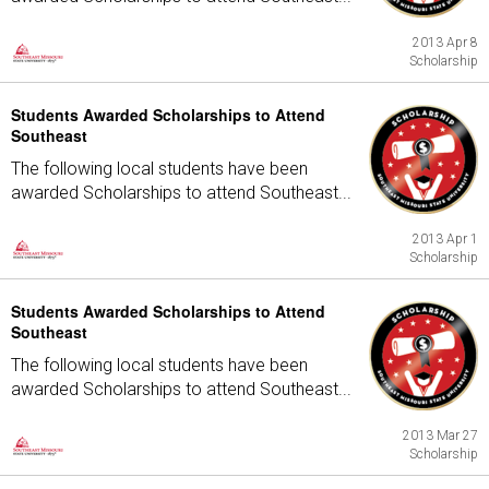
2013 Apr 8
Scholarship
Students Awarded Scholarships to Attend
Southeast
The following local students have been
awarded Scholarships to attend Southeast...
2013 Apr 1
Scholarship
Students Awarded Scholarships to Attend
Southeast
The following local students have been
awarded Scholarships to attend Southeast...
2013 Mar 27
Scholarship