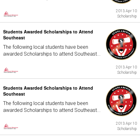
2013 Apr 10
Scholarship
Students Awarded Scholarships to Attend
Southeast
The following local students have been
awarded Scholarships to attend Southeast...
2013 Apr 10
Scholarship
Students Awarded Scholarships to Attend
Southeast
The following local students have been
awarded Scholarships to attend Southeast...
2013 Apr 10
Scholarship