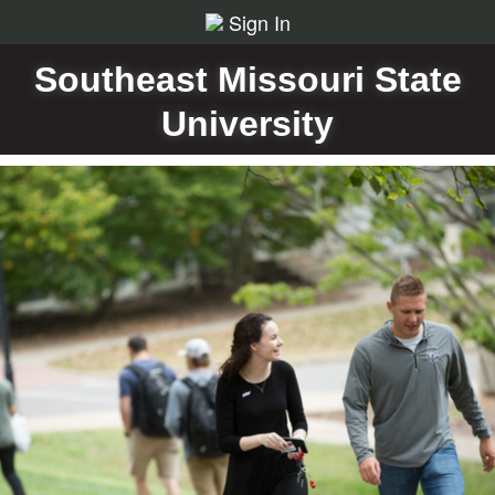
Sign In
Southeast Missouri State
University