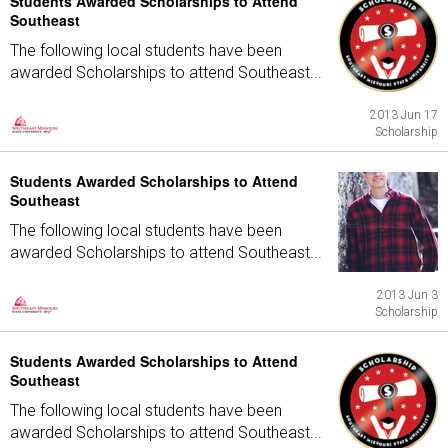
Students Awarded Scholarships to Attend
Southeast
The following local students have been
awarded Scholarships to attend Southeast...
2013 Jun 17
Scholarship
Students Awarded Scholarships to Attend
Southeast
The following local students have been
awarded Scholarships to attend Southeast...
2013 Jun 3
Scholarship
Students Awarded Scholarships to Attend
Southeast
The following local students have been
awarded Scholarships to attend Southeast...