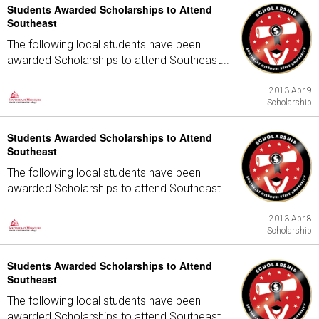
Students Awarded Scholarships to Attend
Southeast
The following local students have been
awarded Scholarships to attend Southeast...
2013 Apr 9
Scholarship
Students Awarded Scholarships to Attend
Southeast
The following local students have been
awarded Scholarships to attend Southeast...
2013 Apr 8
Scholarship
Students Awarded Scholarships to Attend
Southeast
The following local students have been
awarded Scholarships to attend Southeast...