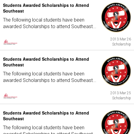
Students Awarded Scholarships to Attend
Southeast
The following local students have been
awarded Scholarships to attend Southeast...
2013 Mar 26
Scholarship
Students Awarded Scholarships to Attend
Southeast
The following local students have been
awarded Scholarships to attend Southeast...
2013 Mar 25
Scholarship
Students Awarded Scholarships to Attend
Southeast
The following local students have been