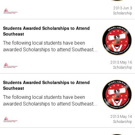
2013 Jun 3
Scholarship
Students Awarded Scholarships to Attend
Southeast
The following local students have been
awarded Scholarships to attend Southeast...
2013 May 16
Scholarship
Students Awarded Scholarships to Attend
Southeast
The following local students have been
awarded Scholarships to attend Southeast...
2013 May 14
Scholarship